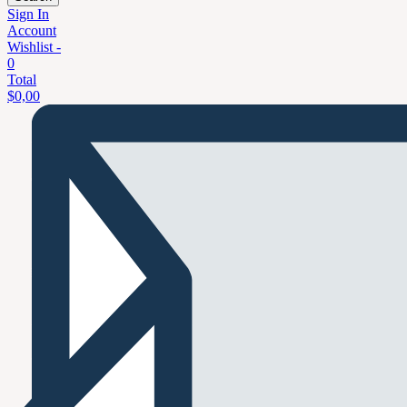
Sign In
Account
Wishlist -
0
Total
$
0,00