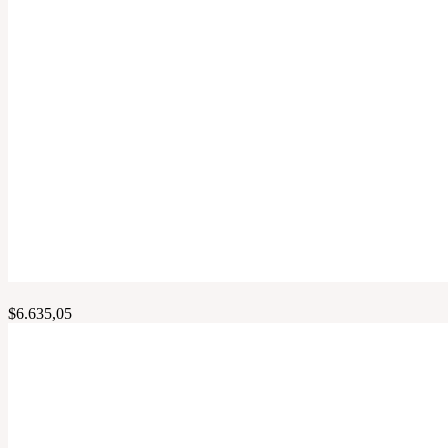
$
6.635,05