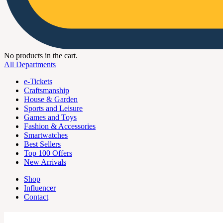
No products in the cart.
All Departments
e-Tickets
Craftsmanship
House & Garden
Sports and Leisure
Games and Toys
Fashion & Accessories
Smartwatches
Best Sellers
Top 100 Offers
New Arrivals
Shop
Influencer
Contact