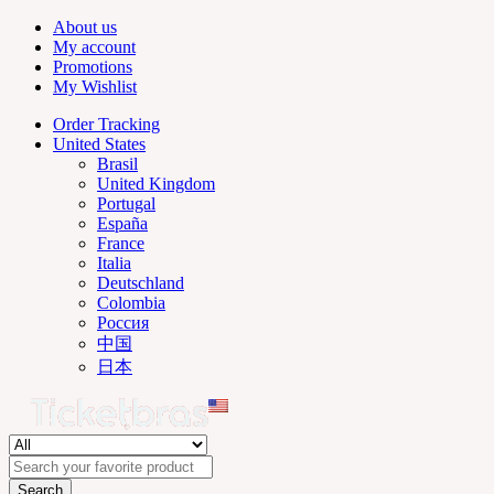
About us
My account
Promotions
My Wishlist
Order Tracking
United States
Brasil
United Kingdom
Portugal
España
France
Italia
Deutschland
Colombia
Россия
中国
日本
Search