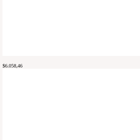
$
6.058,46