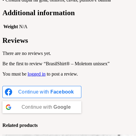
Additional information
Weight
N/A
Reviews
There are no reviews yet.
Be the first to review “BrasilShirt® – Moletom unissex”
You must be
logged in
to post a review.
Continue with
Facebook
Continue with
Google
Related products