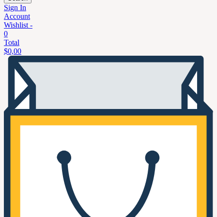
Sign In
Account
Wishlist -
0
Total
$
0,00