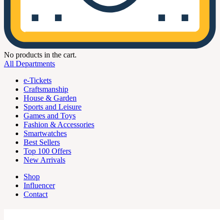
No products in the cart.
All Departments
e-Tickets
Craftsmanship
House & Garden
Sports and Leisure
Games and Toys
Fashion & Accessories
Smartwatches
Best Sellers
Top 100 Offers
New Arrivals
Shop
Influencer
Contact