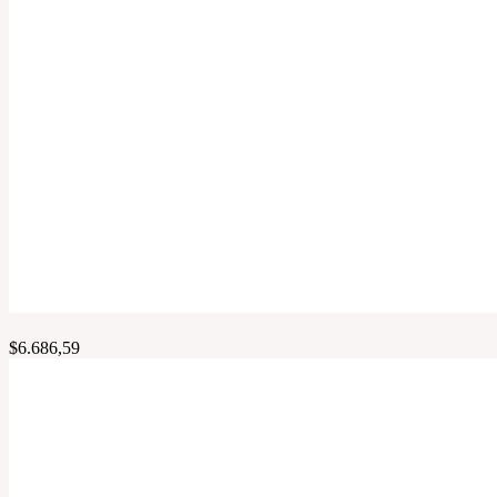
$
6.686,59