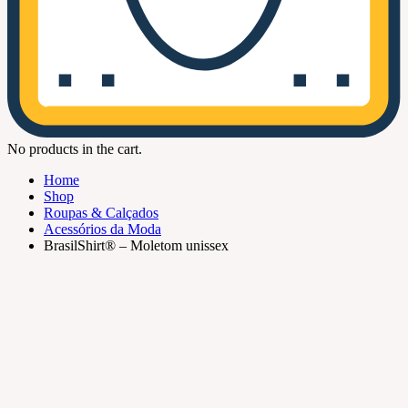
No products in the cart.
Home
Shop
Roupas & Calçados
Acessórios da Moda
BrasilShirt® – Moletom unissex