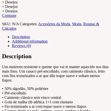
+ Desejos
+ Desejos
+ Desejos
Compare
SKU:
N/A
Categories:
Acessórios da Moda
,
Moda
,
Roupas &
Calçados
Description
Additional information
Reviews (0)
Description
Um moletom resistente e quente que vai te manter aquecido nos dias
mais frios. Um casaco pré-encolhido, com caimento clássico, feito
com fios texturizados a ar que dão toque suave e soltam menos
fiapos.
• 50% algodão, 50% poliéster
• Pré-encolhido
• Caimento clássico sem vinco central
• Gola de malha rib atlética 1×1 com elastano
• Fio texturizado a ar com toque suave e menos fiapos
• Costura dupla na gola, ombros, cavas, punhos e bainha