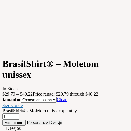
BrasilShirt® – Moletom
unissex
In Stock
$
29,79
–
$
40,22
Price range: $29,79 through $40,22
tamanho
Clear
Size Guide
BrasilShirt® - Moletom unissex quantity
Personalize Design
Add to cart
+ Desejos