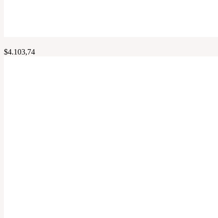
$
4.103,74