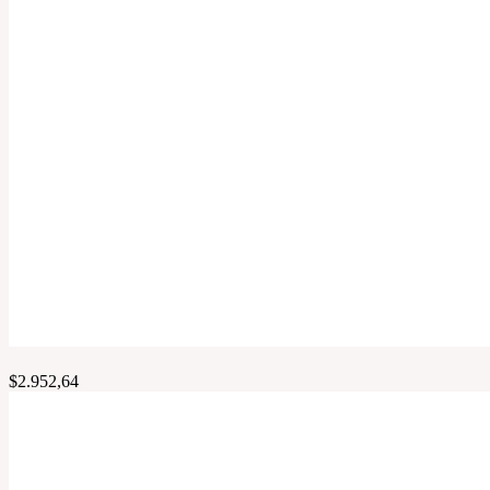
$
2.952,64