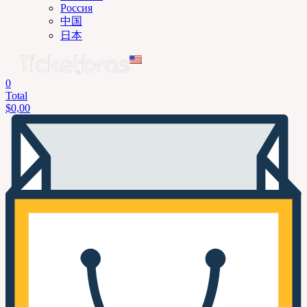
Россия
中国
日本
0
Total
$
0,00