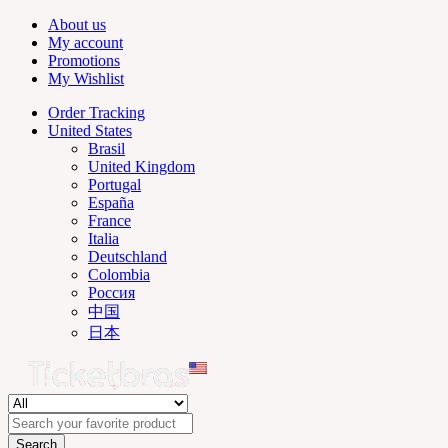
About us
My account
Promotions
My Wishlist
Order Tracking
United States
Brasil
United Kingdom
Portugal
España
France
Italia
Deutschland
Colombia
Россия
中国
日本
Search