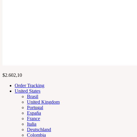
$
2.602,10
Order Tracking
United States
Brasil
United Kingdom
Portugal
España
France
Italia
Deutschland
Colombia